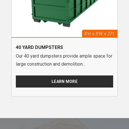
40 YARD DUMPSTERS
Our 40 yard dumpsters provide ample space for
large construction and demolition...
LEARN MORE