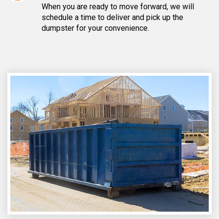
When you are ready to move forward, we will
schedule a time to deliver and pick up the
dumpster for your convenience.