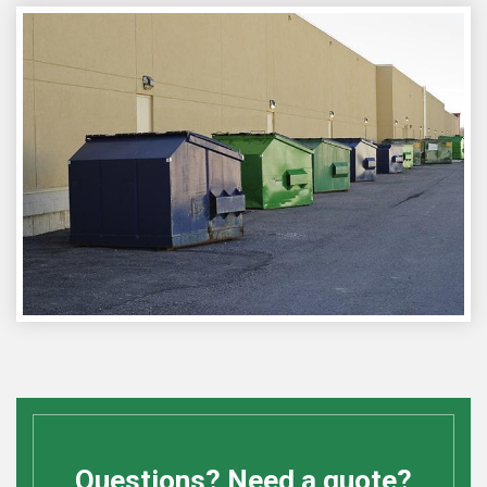
Questions? Need a quote?