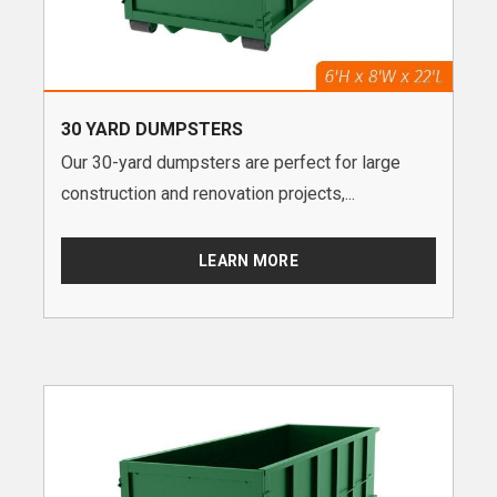
30 YARD DUMPSTERS
Our 30-yard dumpsters are perfect for large
construction and renovation projects,...
LEARN MORE