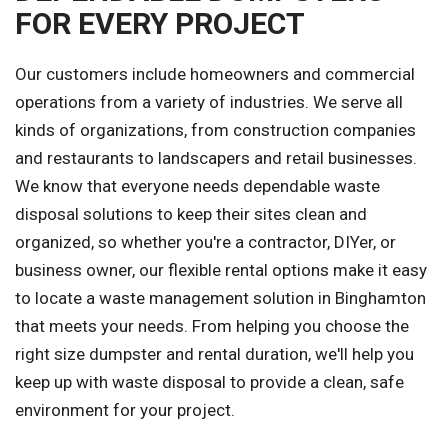
FOR EVERY PROJECT
Our customers include homeowners and commercial
operations from a variety of industries. We serve all
kinds of organizations, from construction companies
and restaurants to landscapers and retail businesses.
We know that everyone needs dependable waste
disposal solutions to keep their sites clean and
organized, so whether you're a contractor, DIYer, or
business owner, our flexible rental options make it easy
to locate a waste management solution in Binghamton
that meets your needs. From helping you choose the
right size dumpster and rental duration, we'll help you
keep up with waste disposal to provide a clean, safe
environment for your project.