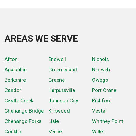
AREAS WE SERVE
Afton
Endwell
Nichols
Apalachin
Green Island
Nineveh
Berkshire
Greene
Owego
Candor
Harpursville
Port Crane
Castle Creek
Johnson City
Richford
Chenango Bridge
Kirkwood
Vestal
Chenango Forks
Lisle
Whitney Point
Conklin
Maine
Willet