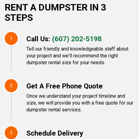
RENT A DUMPSTER IN 3
STEPS
Call Us:
(607) 202-5198
1
Tell our friendly and knowledgeable staff about
your project and we'll recommend the right
dumpster rental size for your needs.
Get A Free Phone Quote
2
Once we understand your project timeline and
size, we will provide you with a free quote for our
dumpster rental services.
Schedule Delivery
3