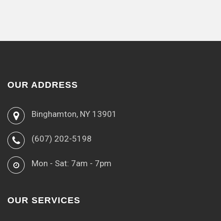
OUR ADDRESS
Binghamton, NY 13901
(607) 202-5198
Mon - Sat: 7am - 7pm
OUR SERVICES