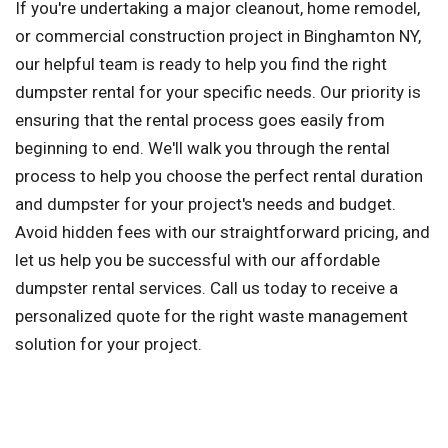
If you're undertaking a major cleanout, home remodel,
or commercial construction project in Binghamton NY,
our helpful team is ready to help you find the right
dumpster rental for your specific needs. Our priority is
ensuring that the rental process goes easily from
beginning to end. We'll walk you through the rental
process to help you choose the perfect rental duration
and dumpster for your project's needs and budget.
Avoid hidden fees with our straightforward pricing, and
let us help you be successful with our affordable
dumpster rental services. Call us today to receive a
personalized quote for the right waste management
solution for your project.