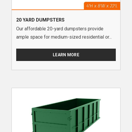
20 YARD DUMPSTERS
Our affordable 20-yard dumpsters provide
ample space for medium-sized residential or...
LEARN MORE