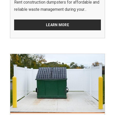
Rent construction dumpsters for affordable and
reliable waste management during your...
LEARN MORE