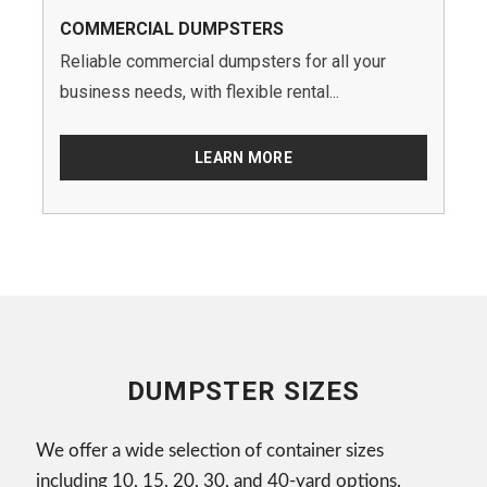
COMMERCIAL DUMPSTERS
Reliable commercial dumpsters for all your
business needs, with flexible rental...
LEARN MORE
DUMPSTER SIZES
We offer a wide selection of container sizes
including 10, 15, 20, 30, and 40-yard options.