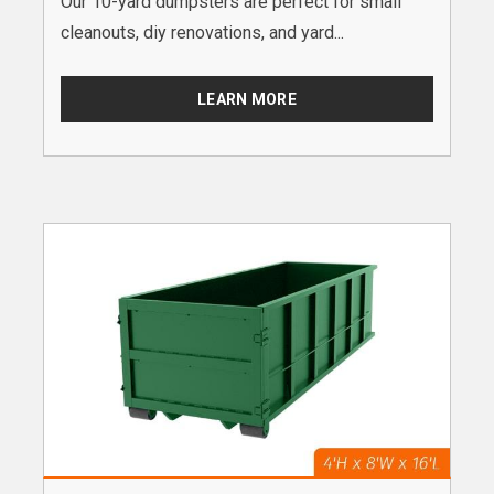
Our 10-yard dumpsters are perfect for small
cleanouts, diy renovations, and yard...
LEARN MORE