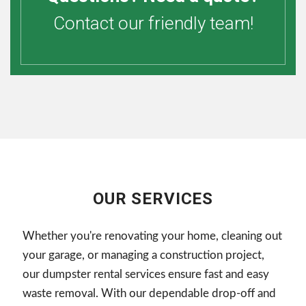
Contact our friendly team!
OUR SERVICES
Whether you're renovating your home, cleaning out
your garage, or managing a construction project,
our dumpster rental services ensure fast and easy
waste removal. With our dependable drop-off and