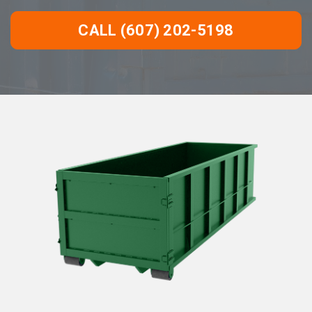
CALL (607) 202-5198