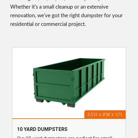
Whether it's a small cleanup or an extensive
renovation, we've got the right dumpster for your
residential or commercial project.
10 YARD DUMPSTERS