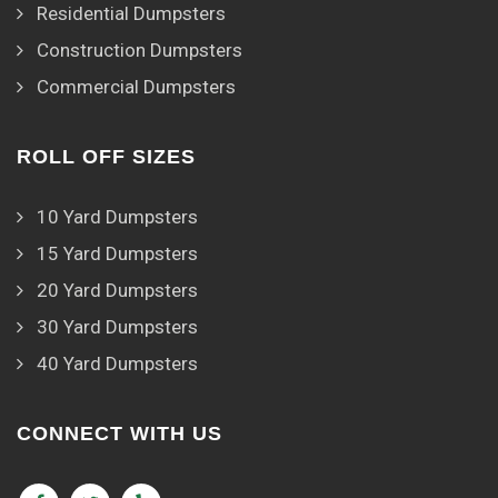
Residential Dumpsters
Construction Dumpsters
Commercial Dumpsters
ROLL OFF SIZES
10 Yard Dumpsters
15 Yard Dumpsters
20 Yard Dumpsters
30 Yard Dumpsters
40 Yard Dumpsters
CONNECT WITH US