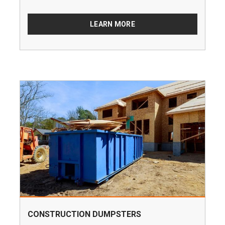
LEARN MORE
CONSTRUCTION DUMPSTERS