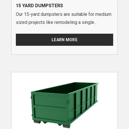
15 YARD DUMPSTERS
Our 15-yard dumpsters are suitable for medium
sized projects like remodeling a single...
LEARN MORE