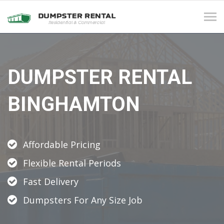
Tog
navi
DUMPSTER RENTAL
BINGHAMTON
Affordable Pricing
Flexible Rental Periods
Fast Delivery
Dumpsters For Any Size Job