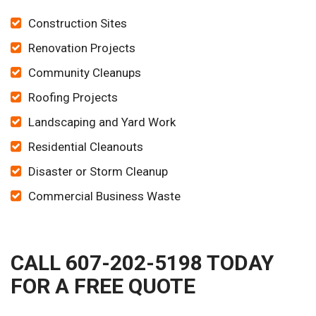
Construction Sites
Renovation Projects
Community Cleanups
Roofing Projects
Landscaping and Yard Work
Residential Cleanouts
Disaster or Storm Cleanup
Commercial Business Waste
CALL 607-202-5198 TODAY
FOR A FREE QUOTE