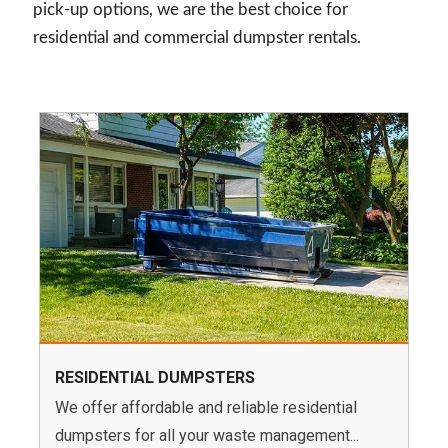
pick-up options, we are the best choice for
residential and commercial dumpster rentals.
RESIDENTIAL DUMPSTERS
We offer affordable and reliable residential
dumpsters for all your waste management...