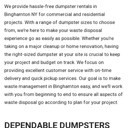
We provide hassle-free dumpster rentals in
Binghamton NY for commercial and residential
projects. With a range of dumpster sizes to choose
from, we're here to make your waste disposal
experience go as easily as possible. Whether you're
taking on a major cleanup or home renovation, having
the right-sized dumpster at your site is crucial to keep
your project and budget on track. We focus on
providing excellent customer service with on-time
delivery and quick pickup services. Our goal is to make
waste management in Binghamton easy, and we'll work
with you from beginning to end to ensure all aspects of
waste disposal go according to plan for your project.
DEPENDABLE DUMPSTERS