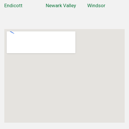
Endicott
Newark Valley
Windsor