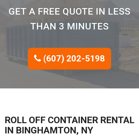
GET A FREE QUOTE IN LESS
THAN 3 MINUTES
(607) 202-5198
ROLL OFF CONTAINER RENTAL
IN BINGHAMTON, NY