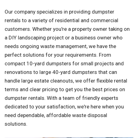
Our company specializes in providing dumpster
rentals to a variety of residential and commercial
customers. Whether you're a property owner taking on
a DIY landscaping project or a business owner who
needs ongoing waste management, we have the
perfect solutions for your requirements. From
compact 10-yard dumpsters for small projects and
renovations to large 40-yard dumpsters that can
handle large estate cleanouts, we offer flexible rental
terms and clear pricing to get you the best prices on
dumpster rentals. With a team of friendly experts
dedicated to your satisfaction, we're here when you
need dependable, affordable waste disposal
solutions.