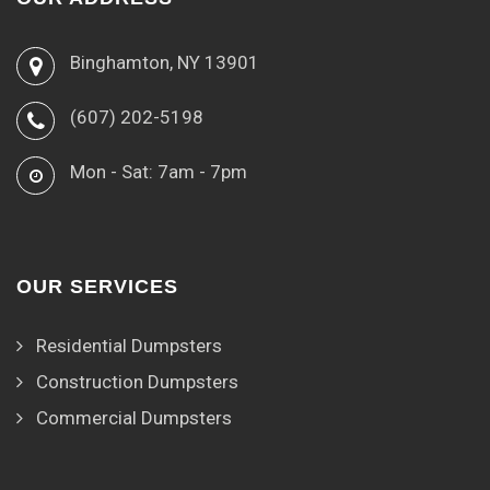
Binghamton, NY 13901
(607) 202-5198
Mon - Sat: 7am - 7pm
OUR SERVICES
Residential Dumpsters
Construction Dumpsters
Commercial Dumpsters