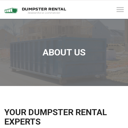
Tog
navi
ABOUT US
YOUR DUMPSTER RENTAL
EXPERTS