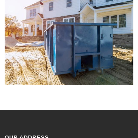
OUR ADDRESS