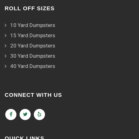
ROLL OFF SIZES
10 Yard Dumpsters
15 Yard Dumpsters
20 Yard Dumpsters
30 Yard Dumpsters
40 Yard Dumpsters
CONNECT WITH US
QUICK LINKS