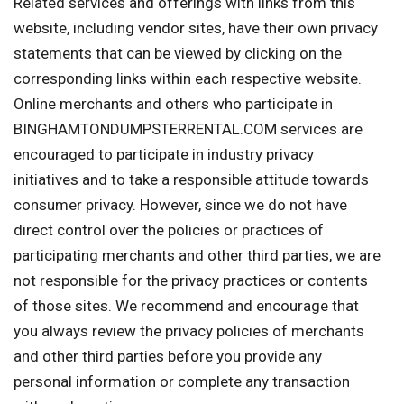
Related services and offerings with links from this
website, including vendor sites, have their own privacy
statements that can be viewed by clicking on the
corresponding links within each respective website.
Online merchants and others who participate in
BINGHAMTONDUMPSTERRENTAL.COM services are
encouraged to participate in industry privacy
initiatives and to take a responsible attitude towards
consumer privacy. However, since we do not have
direct control over the policies or practices of
participating merchants and other third parties, we are
not responsible for the privacy practices or contents
of those sites. We recommend and encourage that
you always review the privacy policies of merchants
and other third parties before you provide any
personal information or complete any transaction