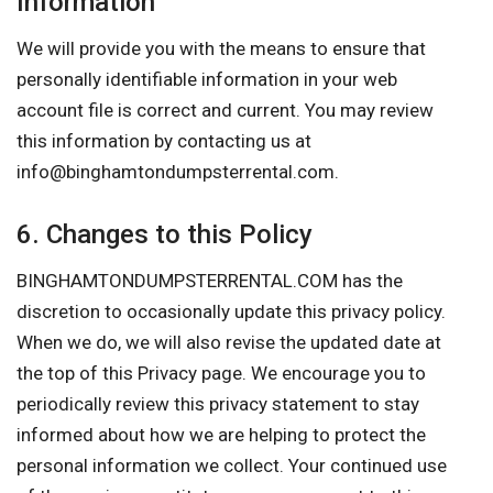
Information
We will provide you with the means to ensure that
personally identifiable information in your web
account file is correct and current. You may review
this information by contacting us at
info@binghamtondumpsterrental.com
.
6. Changes to this Policy
BINGHAMTONDUMPSTERRENTAL.COM has the
discretion to occasionally update this privacy policy.
When we do, we will also revise the updated date at
the top of this Privacy page. We encourage you to
periodically review this privacy statement to stay
informed about how we are helping to protect the
personal information we collect. Your continued use