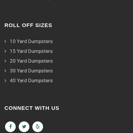
ROLL OFF SIZES
10 Yard Dumpsters
15 Yard Dumpsters
20 Yard Dumpsters
30 Yard Dumpsters
40 Yard Dumpsters
CONNECT WITH US