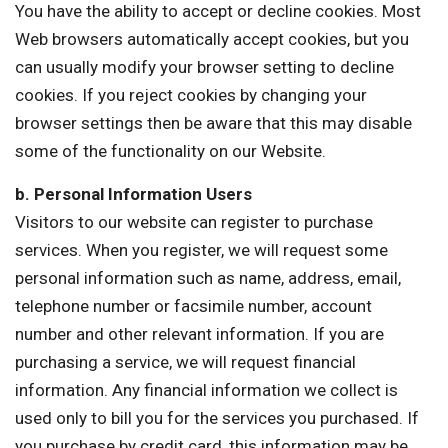
You have the ability to accept or decline cookies. Most
Web browsers automatically accept cookies, but you
can usually modify your browser setting to decline
cookies. If you reject cookies by changing your
browser settings then be aware that this may disable
some of the functionality on our Website.
b. Personal Information Users
Visitors to our website can register to purchase
services. When you register, we will request some
personal information such as name, address, email,
telephone number or facsimile number, account
number and other relevant information. If you are
purchasing a service, we will request financial
information. Any financial information we collect is
used only to bill you for the services you purchased. If
you purchase by credit card, this information may be