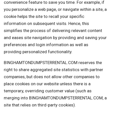
convenience feature to save you time. For example, if
you personalize a web page, or navigate within a site, a
cookie helps the site to recall your specific
information on subsequent visits. Hence, this
simplifies the process of delivering relevant content
and eases site navigation by providing and saving your
preferences and login information as well as
providing personalized functionality.
BINGHAMTONDUMPSTERRENTAL.COM reserves the
right to share aggregated site statistics with partner
companies, but does not allow other companies to
place cookies on our website unless there is a
temporary, overriding customer value (such as
merging into BINGHAMTONDUMPSTERRENTAL.COM, a
site that relies on third-party cookies).