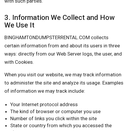
with such parties.
3. Information We Collect and How
We Use It
BINGHAMTONDUMPSTERRENTAL.COM collects
certain information from and about its users in three
ways: directly from our Web Server logs, the user, and
with Cookies.
When you visit our website, we may track information
to administer the site and analyze its usage. Examples
of information we may track include:
Your Internet protocol address
The kind of browser or computer you use
Number of links you click within the site
State or country from which you accessed the