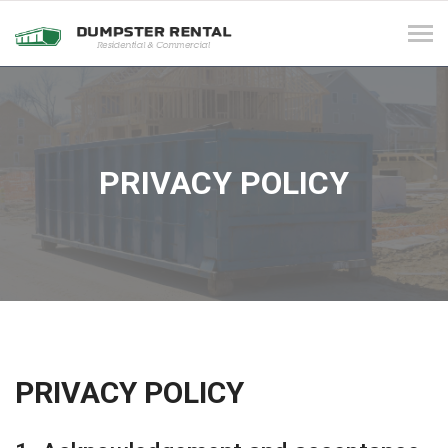
Tog
navi
PRIVACY POLICY
PRIVACY POLICY