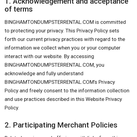
1. Acknowledgement and acceptance
of terms
BINGHAMTONDUMPSTERRENTAL.COM is committed
to protecting your privacy. This Privacy Policy sets
forth our current privacy practices with regard to the
information we collect when you or your computer
interact with our website. By accessing
BINGHAMTONDUMPSTERRENTAL.COM, you
acknowledge and fully understand
BINGHAMTONDUMPSTERRENTAL.COM’s Privacy
Policy and freely consent to the information collection
and use practices described in this Website Privacy
Policy.
2. Participating Merchant Policies