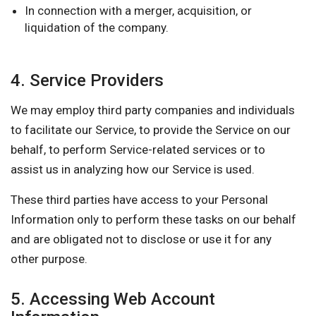
In connection with a merger, acquisition, or
liquidation of the company.
4. Service Providers
We may employ third party companies and individuals
to facilitate our Service, to provide the Service on our
behalf, to perform Service-related services or to
assist us in analyzing how our Service is used.
These third parties have access to your Personal
Information only to perform these tasks on our behalf
and are obligated not to disclose or use it for any
other purpose.
5. Accessing Web Account