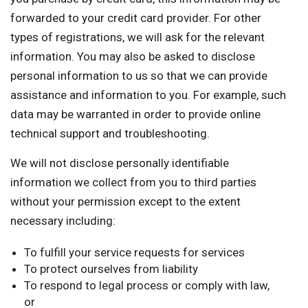
forwarded to your credit card provider. For other
types of registrations, we will ask for the relevant
information. You may also be asked to disclose
personal information to us so that we can provide
assistance and information to you. For example, such
data may be warranted in order to provide online
technical support and troubleshooting.
We will not disclose personally identifiable
information we collect from you to third parties
without your permission except to the extent
necessary including:
To fulfill your service requests for services
To protect ourselves from liability
To respond to legal process or comply with law,
or