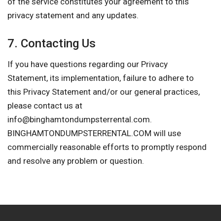
of the service constitutes your agreement to this
privacy statement and any updates.
7. Contacting Us
If you have questions regarding our Privacy
Statement, its implementation, failure to adhere to
this Privacy Statement and/or our general practices,
please contact us at
info@binghamtondumpsterrental.com
.
BINGHAMTONDUMPSTERRENTAL.COM will use
commercially reasonable efforts to promptly respond
and resolve any problem or question.