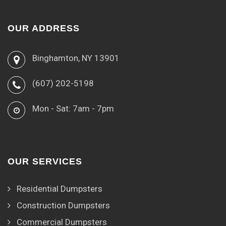
OUR ADDRESS
Binghamton, NY 13901
(607) 202-5198
Mon - Sat: 7am - 7pm
OUR SERVICES
Residential Dumpsters
Construction Dumpsters
Commercial Dumpsters