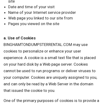
site
Date and time of your visit
Name of your Internet service provider
Web page you linked to our site from
Pages you viewed on the site
a. Use of Cookies
BINGHAMTONDUMPSTERRENTAL.COM may use
cookies to personalize or enhance your user
experience. A cookie is a small text file that is placed
on your hard disk by a Web page server. Cookies
cannot be used to run programs or deliver viruses to
your computer. Cookies are uniquely assigned to you,
and can only be read by a Web Server in the domain
that issued the cookie to you.
One of the primary purposes of cookies is to provide a