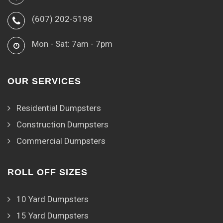
(607) 202-5198
Mon - Sat: 7am - 7pm
OUR SERVICES
Residential Dumpsters
Construction Dumpsters
Commercial Dumpsters
ROLL OFF SIZES
10 Yard Dumpsters
15 Yard Dumpsters