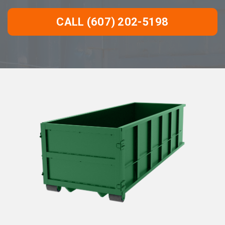
CALL (607) 202-5198