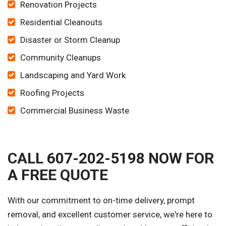
Renovation Projects
Residential Cleanouts
Disaster or Storm Cleanup
Community Cleanups
Landscaping and Yard Work
Roofing Projects
Commercial Business Waste
CALL 607-202-5198 NOW FOR
A FREE QUOTE
With our commitment to on-time delivery, prompt
removal, and excellent customer service, we're here to