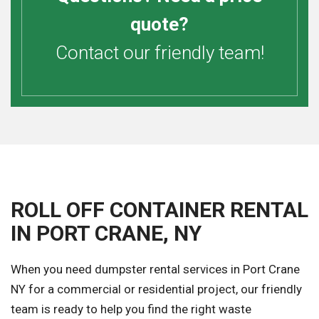
quote?
Contact our friendly team!
ROLL OFF CONTAINER RENTAL
IN PORT CRANE, NY
When you need dumpster rental services in Port Crane
NY for a commercial or residential project, our friendly
team is ready to help you find the right waste