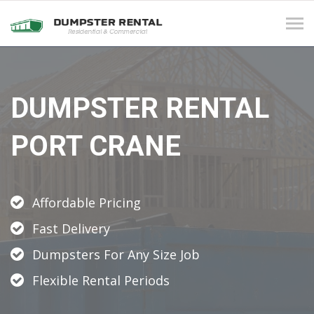
Tog
navi
DUMPSTER RENTAL
PORT CRANE
Affordable Pricing
Fast Delivery
Dumpsters For Any Size Job
Flexible Rental Periods