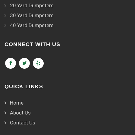
20 Yard Dumpsters
30 Yard Dumpsters
40 Yard Dumpsters
CONNECT WITH US
QUICK LINKS
Home
About Us
Contact Us