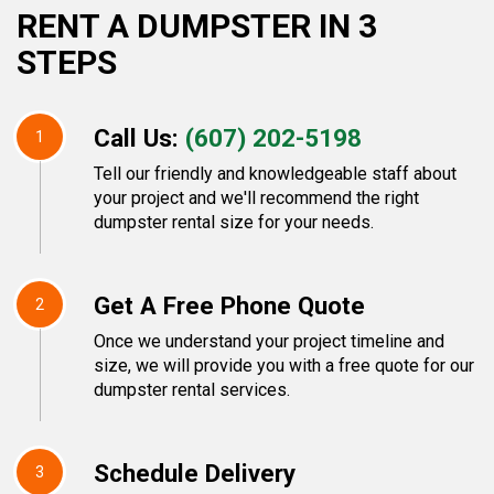
RENT A DUMPSTER IN 3
STEPS
Call Us:
(607) 202-5198
1
Tell our friendly and knowledgeable staff about
your project and we'll recommend the right
dumpster rental size for your needs.
Get A Free Phone Quote
2
Once we understand your project timeline and
size, we will provide you with a free quote for our
dumpster rental services.
Schedule Delivery
3