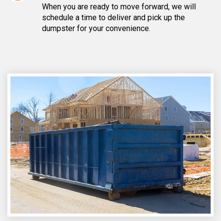
When you are ready to move forward, we will
schedule a time to deliver and pick up the
dumpster for your convenience.