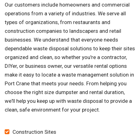
Our customers include homeowners and commercial
operations from a variety of industries. We serve all
types of organizations, from restaurants and
construction companies to landscapers and retail
businesses. We understand that everyone needs
dependable waste disposal solutions to keep their sites
organized and clean, so whether you're a contractor,
DIYer, or business owner, our versatile rental options
make it easy to locate a waste management solution in
Port Crane that meets your needs. From helping you
choose the right size dumpster and rental duration,
we'll help you keep up with waste disposal to provide a
clean, safe environment for your project.
Construction Sites