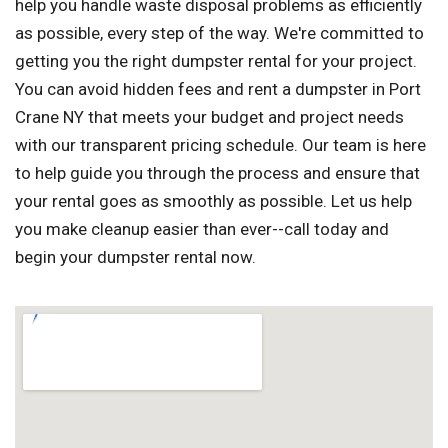
help you handle waste disposal problems as efficiently
as possible, every step of the way. We're committed to
getting you the right dumpster rental for your project.
You can avoid hidden fees and rent a dumpster in Port
Crane NY that meets your budget and project needs
with our transparent pricing schedule. Our team is here
to help guide you through the process and ensure that
your rental goes as smoothly as possible. Let us help
you make cleanup easier than ever--call today and
begin your dumpster rental now.