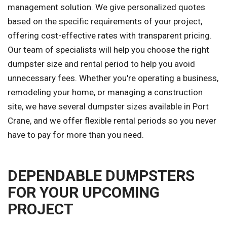
management solution. We give personalized quotes
based on the specific requirements of your project,
offering cost-effective rates with transparent pricing.
Our team of specialists will help you choose the right
dumpster size and rental period to help you avoid
unnecessary fees. Whether you're operating a business,
remodeling your home, or managing a construction
site, we have several dumpster sizes available in Port
Crane, and we offer flexible rental periods so you never
have to pay for more than you need.
DEPENDABLE DUMPSTERS
FOR YOUR UPCOMING
PROJECT