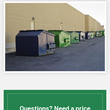
Questions? Need a price