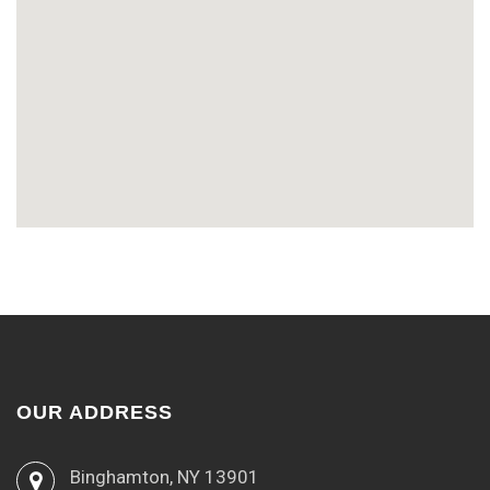
OUR ADDRESS
Binghamton, NY 13901