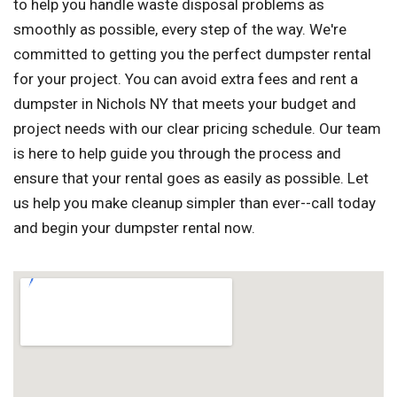
to help you handle waste disposal problems as
smoothly as possible, every step of the way. We're
committed to getting you the perfect dumpster rental
for your project. You can avoid extra fees and rent a
dumpster in Nichols NY that meets your budget and
project needs with our clear pricing schedule. Our team
is here to help guide you through the process and
ensure that your rental goes as easily as possible. Let
us help you make cleanup simpler than ever--call today
and begin your dumpster rental now.