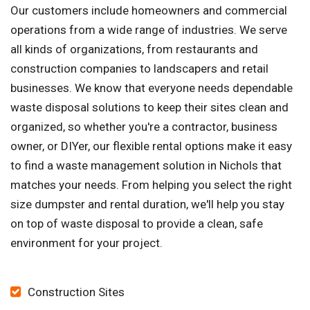
Our customers include homeowners and commercial
operations from a wide range of industries. We serve
all kinds of organizations, from restaurants and
construction companies to landscapers and retail
businesses. We know that everyone needs dependable
waste disposal solutions to keep their sites clean and
organized, so whether you're a contractor, business
owner, or DIYer, our flexible rental options make it easy
to find a waste management solution in Nichols that
matches your needs. From helping you select the right
size dumpster and rental duration, we'll help you stay
on top of waste disposal to provide a clean, safe
environment for your project.
Construction Sites