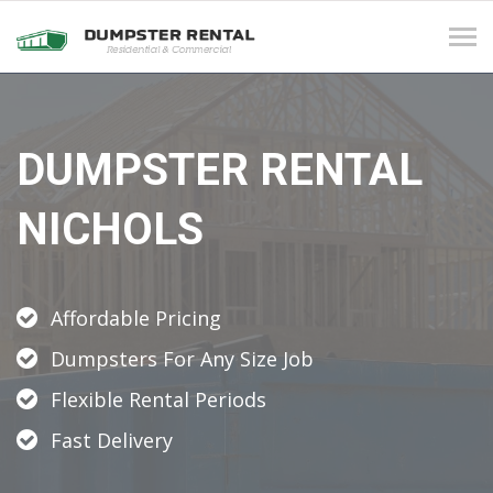
Tog
navi
DUMPSTER RENTAL
NICHOLS
Affordable Pricing
Dumpsters For Any Size Job
Flexible Rental Periods
Fast Delivery