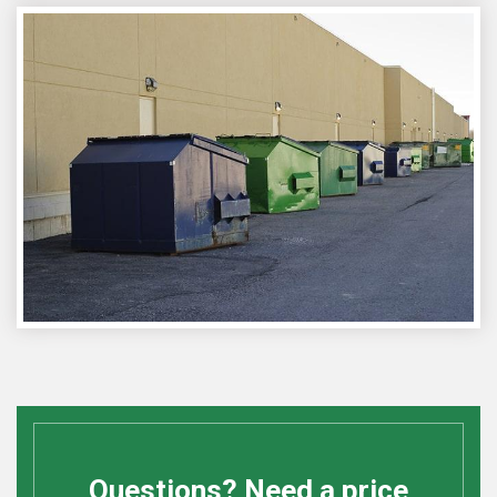
Questions? Need a price