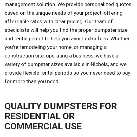
management solution. We provide personalized quotes
based on the unique needs of your project, offering
affordable rates with clear pricing. Our team of
specialists will help you find the proper dumpster size
and rental period to help you avoid extra fees. Whether
you're remodeling your home, or managing a
construction site, operating a business, we have a
variety of dumpster sizes available in Nichols, and we
provide flexible rental periods so you never need to pay
for more than you need.
QUALITY DUMPSTERS FOR
RESIDENTIAL OR
COMMERCIAL USE