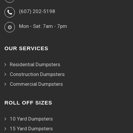
(607) 202-5198
Mon - Sat: 7am - 7pm
OUR SERVICES
Residential Dumpsters
Construction Dumpsters
Commercial Dumpsters
ROLL OFF SIZES
10 Yard Dumpsters
15 Yard Dumpsters