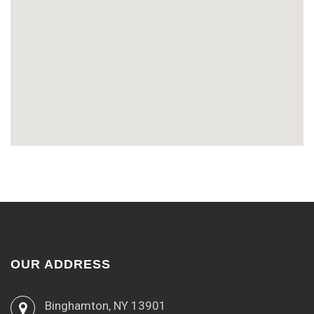
OUR ADDRESS
Binghamton, NY 13901