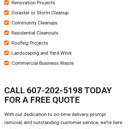
Renovation Projects
Disaster or Storm Cleanup
Community Cleanups
Residential Cleanouts
Roofing Projects
Landscaping and Yard Work
Commercial Business Waste
CALL 607-202-5198 TODAY
FOR A FREE QUOTE
With our dedication to on-time delivery, prompt
removal, and outstanding customer service, we're here