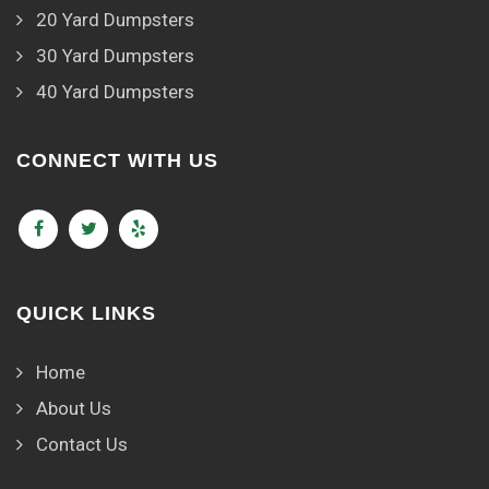
20 Yard Dumpsters
30 Yard Dumpsters
40 Yard Dumpsters
CONNECT WITH US
QUICK LINKS
Home
About Us
Contact Us