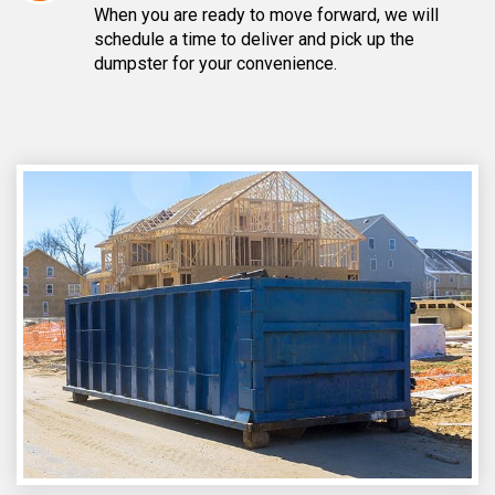
When you are ready to move forward, we will
schedule a time to deliver and pick up the
dumpster for your convenience.