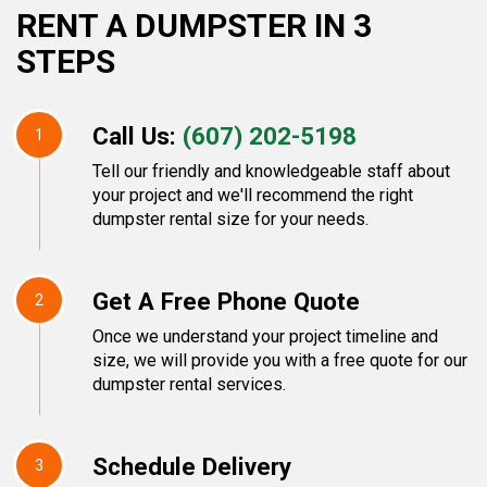
RENT A DUMPSTER IN 3
STEPS
Call Us:
(607) 202-5198
1
Tell our friendly and knowledgeable staff about
your project and we'll recommend the right
dumpster rental size for your needs.
Get A Free Phone Quote
2
Once we understand your project timeline and
size, we will provide you with a free quote for our
dumpster rental services.
Schedule Delivery
3