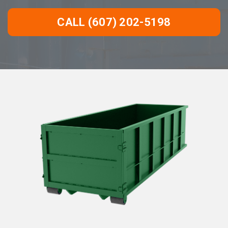
CALL (607) 202-5198