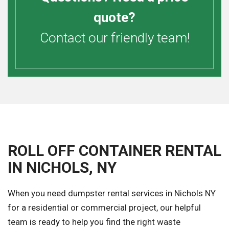
quote?
Contact our friendly team!
ROLL OFF CONTAINER RENTAL
IN NICHOLS, NY
When you need dumpster rental services in Nichols NY
for a residential or commercial project, our helpful
team is ready to help you find the right waste